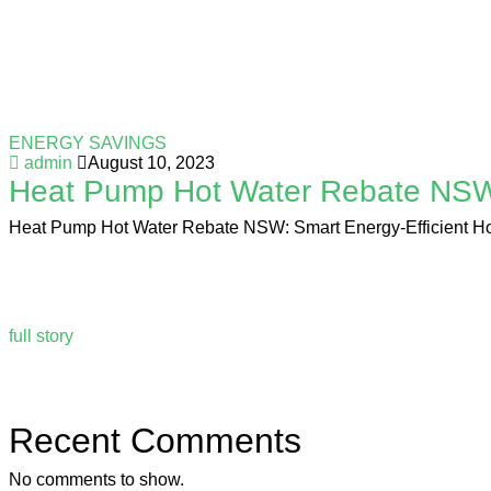
ENERGY SAVINGS
admin
August 10, 2023
Heat Pump Hot Water Rebate NSW: 
Heat Pump Hot Water Rebate NSW: Smart Energy-Efficient Hot Wa
full story
Recent Comments
No comments to show.