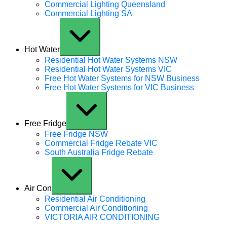
Commercial Lighting Queensland
Commercial Lighting SA
Expand / Collapse
Hot Water
Residential Hot Water Systems NSW
Residential Hot Water Systems VIC
Free Hot Water Systems for NSW Business
Free Hot Water Systems for VIC Business
Expand / Collapse
Free Fridge
Free Fridge NSW
Commercial Fridge Rebate VIC
South Australia Fridge Rebate
Expand / Collapse
Air Con
Residential Air Conditioning
Commercial Air Conditioning
VICTORIA AIR CONDITIONING