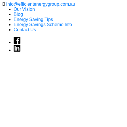
info@efficientenergygroup.com.au
Our Vision
Blog
Energy Saving Tips
Energy Savings Scheme Info
Contact Us