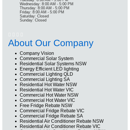
Wednesday: 8:00 AM - 5:00 PM
Thursday: 8:00 AM - 5:00 PM
Friday: 8:00 AM - 5:00 PM
Saturday: Closed
Sunday: Closed
About Our Company
Company Vision
Commercial Solar System
Residential Solar Systems NSW
Energy Efficient LED lighting
Commercial Lighting QLD
Commercial Lighting SA
Residential Hot Water NSW
Residential Hot Water VIC
Commercial Hot Water NSW
Commercial Hot Water VIC
Free Fridge Rebate NSW
Commercial Fridge Rebate VIC
Commercial Fridge Rebate SA
Residential Air Conditioner Rebate NSW
Residential Air Conditioner Rebate VIC