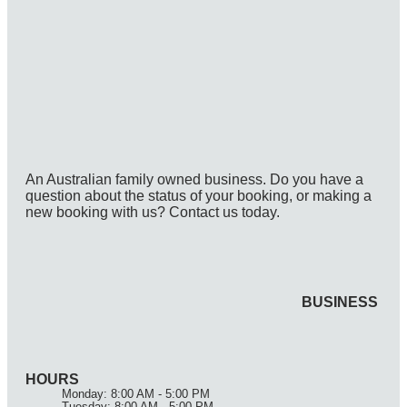
An Australian family owned business. Do you have a
question about the status of your booking, or making a
new booking with us? Contact us today.
BUSINESS
HOURS
Monday: 8:00 AM - 5:00 PM
Tuesday: 8:00 AM - 5:00 PM