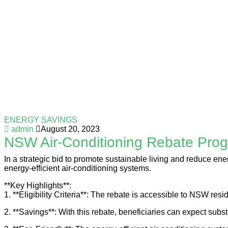
ENERGY SAVINGS
admin
August 20, 2023
NSW Air-Conditioning Rebate Pro
In a strategic bid to promote sustainable living and reduce e
energy-efficient air-conditioning systems.
**Key Highlights**:
1. **Eligibility Criteria**: The rebate is accessible to NSW r
2. **Savings**: With this rebate, beneficiaries can expect subst