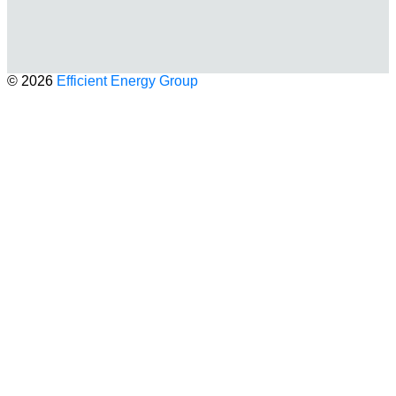
© 2026
Efficient Energy Group