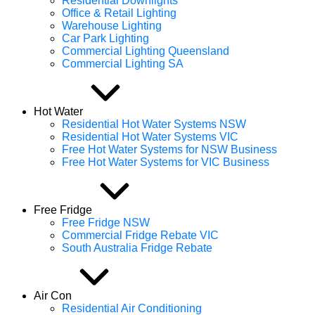
Residential Downlights
Office & Retail Lighting
Warehouse Lighting
Car Park Lighting
Commercial Lighting Queensland
Commercial Lighting SA
Hot Water
Residential Hot Water Systems NSW
Residential Hot Water Systems VIC
Free Hot Water Systems for NSW Business
Free Hot Water Systems for VIC Business
Free Fridge
Free Fridge NSW
Commercial Fridge Rebate VIC
South Australia Fridge Rebate
Air Con
Residential Air Conditioning