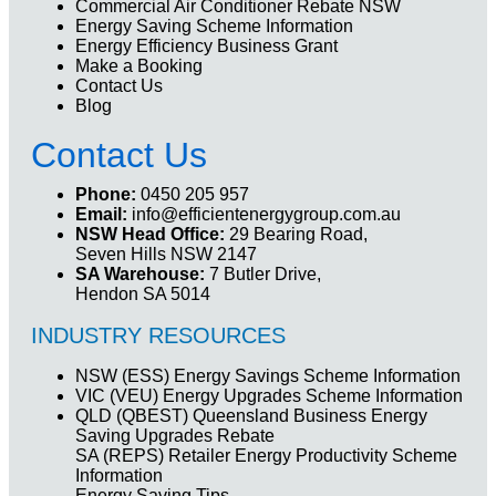
Commercial Air Conditioner Rebate NSW
Energy Saving Scheme Information
Energy Efficiency Business Grant
Make a Booking
Contact Us
Blog
Contact Us
Phone:
0450 205 957
Email:
info@efficientenergygroup.com.au
NSW Head Office:
29 Bearing Road,
Seven Hills NSW 2147
SA Warehouse:
7 Butler Drive,
Hendon SA 5014
INDUSTRY RESOURCES
NSW (ESS) Energy Savings Scheme Information
VIC (VEU) Energy Upgrades Scheme Information
QLD (QBEST) Queensland Business Energy
Saving Upgrades Rebate
SA (REPS) Retailer Energy Productivity Scheme
Information
Energy Saving Tips