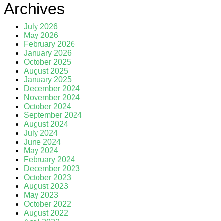
Archives
July 2026
May 2026
February 2026
January 2026
October 2025
August 2025
January 2025
December 2024
November 2024
October 2024
September 2024
August 2024
July 2024
June 2024
May 2024
February 2024
December 2023
October 2023
August 2023
May 2023
October 2022
August 2022