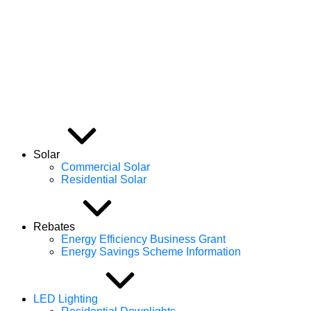
Efficient Energy Group
Solar
Commercial Solar
Residential Solar
Rebates
Energy Efficiency Business Grant
Energy Savings Scheme Information
LED Lighting