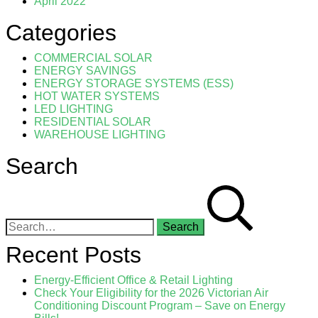
April 2022
Categories
COMMERCIAL SOLAR
ENERGY SAVINGS
ENERGY STORAGE SYSTEMS (ESS)
HOT WATER SYSTEMS
LED LIGHTING
RESIDENTIAL SOLAR
WAREHOUSE LIGHTING
Search
Search for:
Recent Posts
Energy-Efficient Office & Retail Lighting
Check Your Eligibility for the 2026 Victorian Air
Conditioning Discount Program – Save on Energy