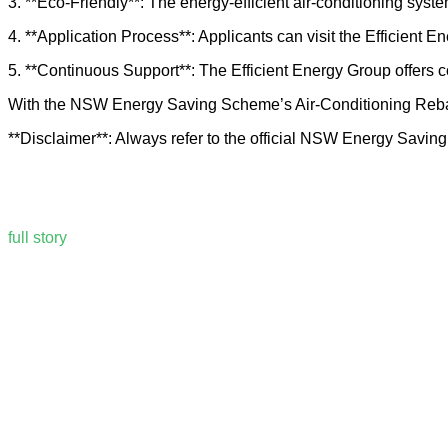
3. **Eco-Friendly**: The energy-efficient air-conditioning sys
4. **Application Process**: Applicants can visit the Efficient E
5. **Continuous Support**: The Efficient Energy Group offers c
With the NSW Energy Saving Scheme’s Air-Conditioning Rebate,
**Disclaimer**: Always refer to the official NSW Energy Saving 
full story