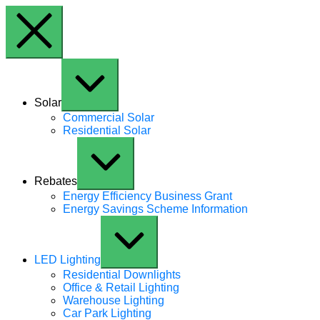
Skip to content
Expand / Collapse
Solar
Commercial Solar
Residential Solar
Expand / Collapse
Rebates
Energy Efficiency Business Grant
Energy Savings Scheme Information
Expand / Collapse
LED Lighting
Residential Downlights
Office & Retail Lighting
Warehouse Lighting
Car Park Lighting