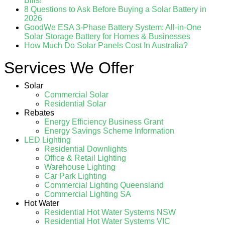
Bills!
8 Questions to Ask Before Buying a Solar Battery in
2026
GoodWe ESA 3-Phase Battery System: All-in-One
Solar Storage Battery for Homes & Businesses
How Much Do Solar Panels Cost In Australia?
Services We Offer
Solar
Commercial Solar
Residential Solar
Rebates
Energy Efficiency Business Grant
Energy Savings Scheme Information
LED Lighting
Residential Downlights
Office & Retail Lighting
Warehouse Lighting
Car Park Lighting
Commercial Lighting Queensland
Commercial Lighting SA
Hot Water
Residential Hot Water Systems NSW
Residential Hot Water Systems VIC