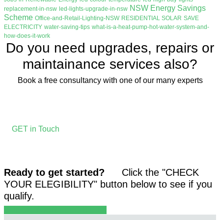
NSW Energy Savings
replacement-in-nsw
led-lights-upgrade-in-nsw
Scheme
Office-and-Retail-Lighting-NSW
RESIDENTIAL SOLAR
SAVE
ELECTRICITY
water-saving-tips
what-is-a-heat-pump-hot-water-system-and-
how-does-it-work
Do you need upgrades, repairs or
maintainance services also?
Book a free consultancy with one of our many experts
GET in Touch
Ready to get started?
Click the "CHECK
YOUR ELEGIBILITY" button below to see if you
qualify.
CHECK YOUR ELEGIBILITY