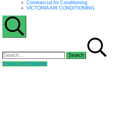
Commercial Air Conditioning
VICTORIA AIR CONDITIONING
Search
Search for:
Check your Eligibility