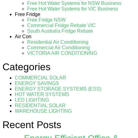
Free Hot Water Systems for NSW Business
Free Hot Water Systems for VIC Business
Free Fridge
Free Fridge NSW
Commercial Fridge Rebate VIC
South Australia Fridge Rebate
Air Con
Residential Air Conditioning
Commercial Air Conditioning
VICTORIA AIR CONDITIONING
Categories
COMMERCIAL SOLAR
ENERGY SAVINGS
ENERGY STORAGE SYSTEMS (ESS)
HOT WATER SYSTEMS
LED LIGHTING
RESIDENTIAL SOLAR
WAREHOUSE LIGHTING
Recent Posts