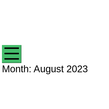
Efficient Energy Group
Mobile Menu
Month:
August 2023