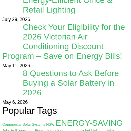
Energy-Efficient Office &
Retail Lighting
July 29, 2026
Check Your Eligibility for the
2026 Victorian Air
Conditioning Discount
Program – Save on Energy Bills!
May 11, 2026
8 Questions to Ask Before
Buying a Solar Battery in
2026
May 6, 2026
Popular Tags
ENERGY-SAVING
Commercial Solar Systems NSW
Jobs-in-Renewable-Energy
led-colour-temperature
led-high-bay-lights-