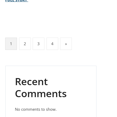
Posts pagination
1
2
3
4
»
Recent
Comments
No comments to show.