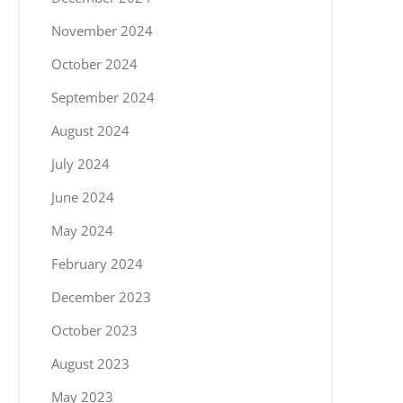
November 2024
October 2024
September 2024
August 2024
July 2024
June 2024
May 2024
February 2024
December 2023
October 2023
August 2023
May 2023