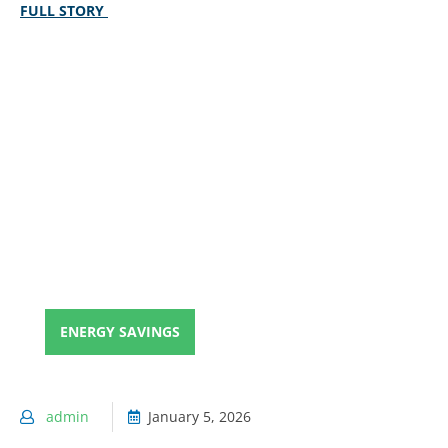
FULL STORY
ENERGY SAVINGS
admin
January 5, 2026