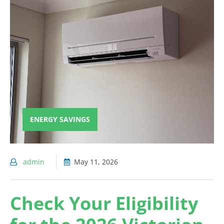
ENERGY SAVINGS
admin
May 11, 2026
Check Your Eligibility