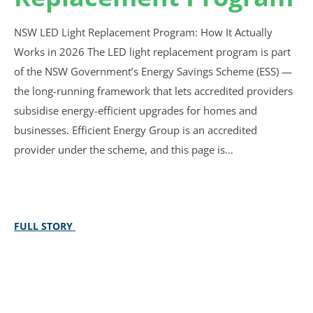
NSW LED Light Replacement Program: How It Actually
Works in 2026 The LED light replacement program is part
of the NSW Government’s Energy Savings Scheme (ESS) —
the long-running framework that lets accredited providers
subsidise energy-efficient upgrades for homes and
businesses. Efficient Energy Group is an accredited
provider under the scheme, and this page is…
FULL STORY