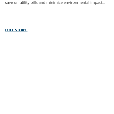
save on utility bills and minimize environmental impact…
FULL STORY