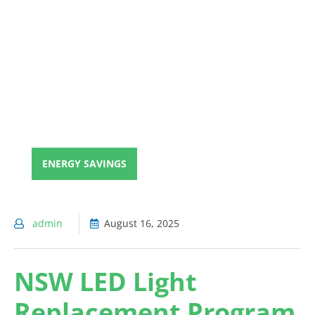
ENERGY SAVINGS
admin
August 16, 2025
NSW LED Light
Replacement Program