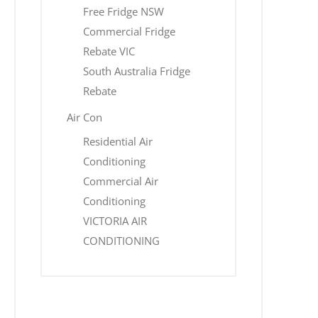
Free Fridge NSW
Commercial Fridge
Rebate VIC
South Australia Fridge
Rebate
Air Con
Residential Air
Conditioning
Commercial Air
Conditioning
VICTORIA AIR
CONDITIONING