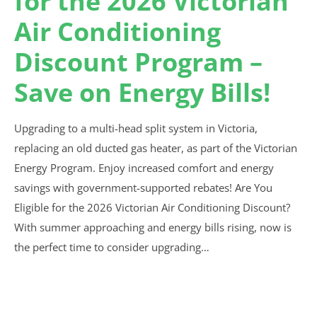
for the 2026 Victorian
Air Conditioning
Discount Program –
Save on Energy Bills!
Upgrading to a multi-head split system in Victoria,
replacing an old ducted gas heater, as part of the Victorian
Energy Program. Enjoy increased comfort and energy
savings with government-supported rebates! Are You
Eligible for the 2026 Victorian Air Conditioning Discount?
With summer approaching and energy bills rising, now is
the perfect time to consider upgrading…