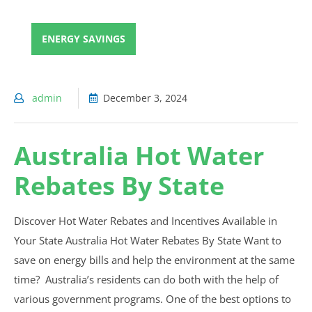
ENERGY SAVINGS
admin
December 3, 2024
Australia Hot Water
Rebates By State
Discover Hot Water Rebates and Incentives Available in
Your State Australia Hot Water Rebates By State Want to
save on energy bills and help the environment at the same
time? Australia’s residents can do both with the help of
various government programs. One of the best options to