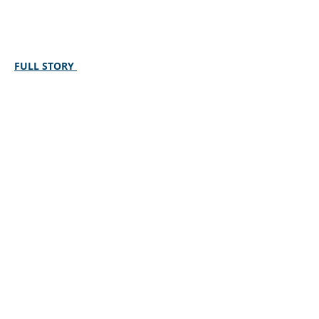
FULL STORY