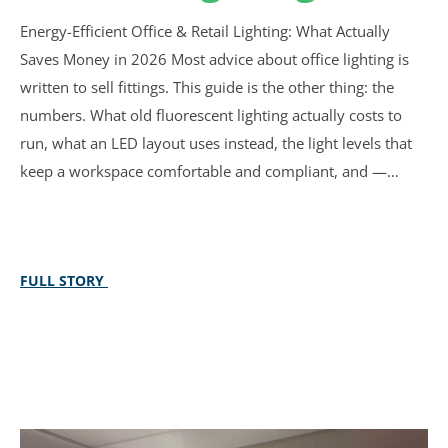
Energy-Efficient Office & Retail Lighting: What Actually
Saves Money in 2026 Most advice about office lighting is
written to sell fittings. This guide is the other thing: the
numbers. What old fluorescent lighting actually costs to
run, what an LED layout uses instead, the light levels that
keep a workspace comfortable and compliant, and —…
FULL STORY