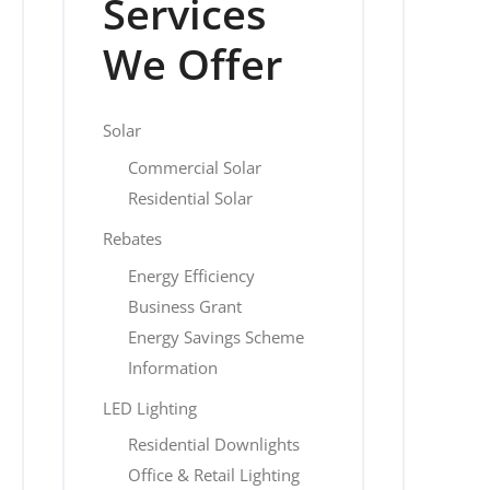
Services
We Offer
Solar
Commercial Solar
Residential Solar
Rebates
Energy Efficiency
Business Grant
Energy Savings Scheme
Information
LED Lighting
Residential Downlights
Office & Retail Lighting