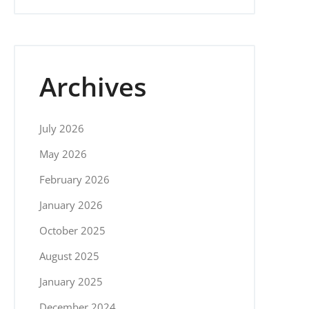
Archives
July 2026
May 2026
February 2026
January 2026
October 2025
August 2025
January 2025
December 2024