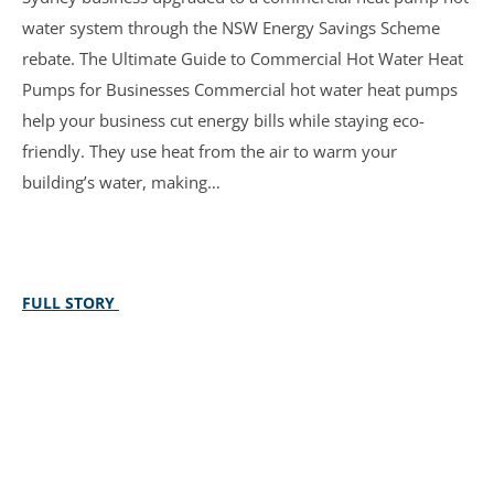
water system through the NSW Energy Savings Scheme
rebate. The Ultimate Guide to Commercial Hot Water Heat
Pumps for Businesses Commercial hot water heat pumps
help your business cut energy bills while staying eco-
friendly. They use heat from the air to warm your
building’s water, making…
FULL STORY