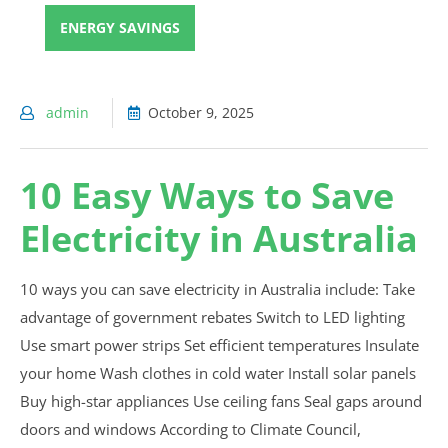
ENERGY SAVINGS
admin
October 9, 2025
10 Easy Ways to Save
Electricity in Australia
10 ways you can save electricity in Australia include: Take
advantage of government rebates Switch to LED lighting
Use smart power strips Set efficient temperatures Insulate
your home Wash clothes in cold water Install solar panels
Buy high-star appliances Use ceiling fans Seal gaps around
doors and windows According to Climate Council,