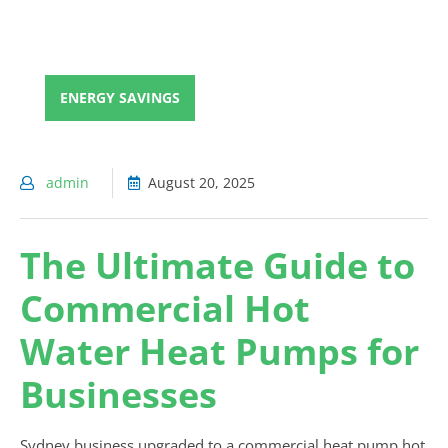
ENERGY SAVINGS
admin
August 20, 2025
The Ultimate Guide to
Commercial Hot
Water Heat Pumps for
Businesses
Sydney business upgraded to a commercial heat pump hot