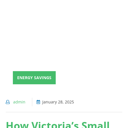
ENERGY SAVINGS
admin
January 28, 2025
How Victoria’s Small