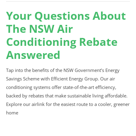
Your Questions About
The NSW Air
Conditioning Rebate
Answered
Tap into the benefits of the NSW Government’s Energy
Savings Scheme with Efficient Energy Group. Our air
conditioning systems offer state-of-the-art efficiency,
backed by rebates that make sustainable living affordable.
Explore our airlink for the easiest route to a cooler, greener
home