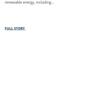
renewable energy, including…
FULL STORY