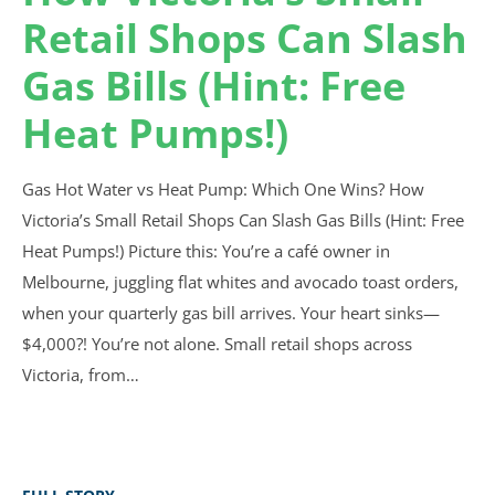
Retail Shops Can Slash
Gas Bills (Hint: Free
Heat Pumps!)
Gas Hot Water vs Heat Pump: Which One Wins? How
Victoria’s Small Retail Shops Can Slash Gas Bills (Hint: Free
Heat Pumps!) Picture this: You’re a café owner in
Melbourne, juggling flat whites and avocado toast orders,
when your quarterly gas bill arrives. Your heart sinks—
$4,000?! You’re not alone. Small retail shops across
Victoria, from…