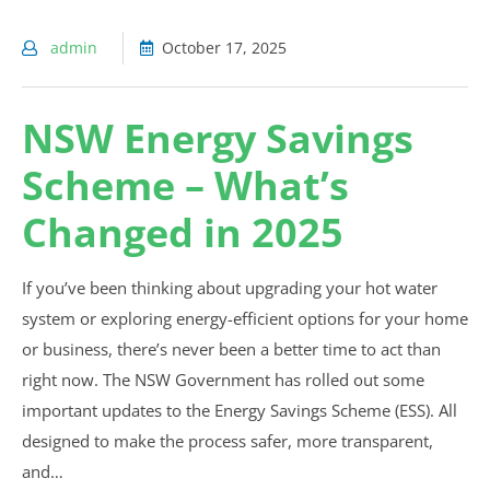
admin
October 17, 2025
NSW Energy Savings
Scheme – What’s
Changed in 2025
If you’ve been thinking about upgrading your hot water
system or exploring energy-efficient options for your home
or business, there’s never been a better time to act than
right now. The NSW Government has rolled out some
important updates to the Energy Savings Scheme (ESS). All
designed to make the process safer, more transparent,
and…