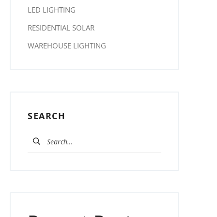
LED LIGHTING
RESIDENTIAL SOLAR
WAREHOUSE LIGHTING
SEARCH
Search for: