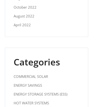
October 2022
August 2022
April 2022
Categories
COMMERCIAL SOLAR
ENERGY SAVINGS
ENERGY STORAGE SYSTEMS (ESS)
HOT WATER SYSTEMS