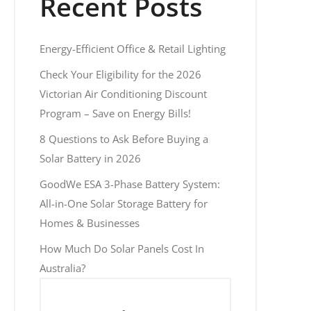
Recent Posts
Energy-Efficient Office & Retail Lighting
Check Your Eligibility for the 2026
Victorian Air Conditioning Discount
Program – Save on Energy Bills!
8 Questions to Ask Before Buying a
Solar Battery in 2026
GoodWe ESA 3-Phase Battery System:
All-in-One Solar Storage Battery for
Homes & Businesses
How Much Do Solar Panels Cost In
Australia?