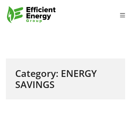
Skip to content
Mo
Efficient Energy Gr
Category:
ENERGY
SAVINGS