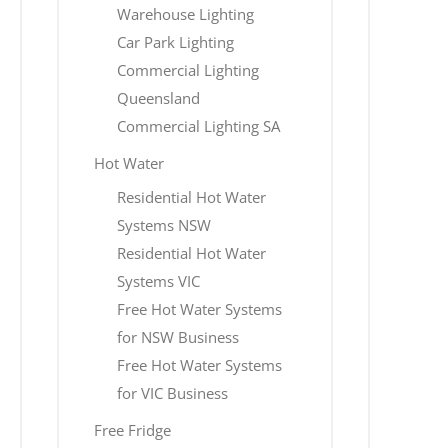
Warehouse Lighting
Car Park Lighting
Commercial Lighting
Queensland
Commercial Lighting SA
Hot Water
Residential Hot Water
Systems NSW
Residential Hot Water
Systems VIC
Free Hot Water Systems
for NSW Business
Free Hot Water Systems
for VIC Business
Free Fridge