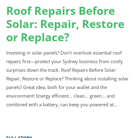
Roof Repairs Before
Solar: Repair, Restore
or Replace?
Investing in solar panels? Don’t overlook essential roof
repairs first—protect your Sydney business from costly
surprises down the track. Roof Repairs Before Solar:
Repair, Restore or Replace? Thinking about installing solar
panels? Great idea, both for your wallet and the
environment! Energy efficient… clean… green… and
combined with a battery, can keep you powered at…
FULL STORY