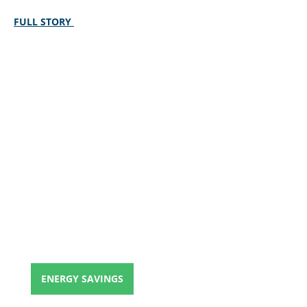
FULL STORY
ENERGY SAVINGS