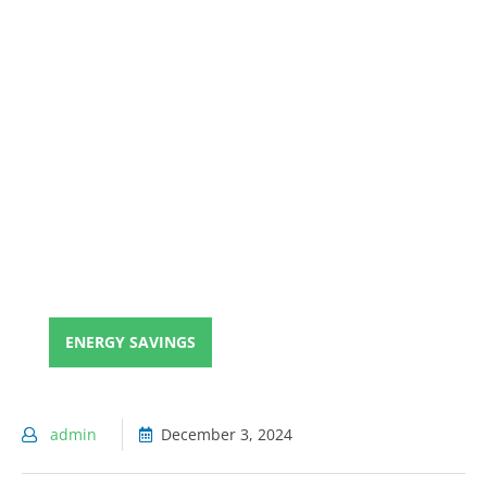
ENERGY SAVINGS
admin
December 3, 2024