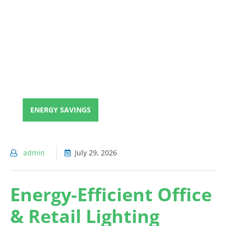
ENERGY SAVINGS
admin
July 29, 2026
Energy-Efficient Office
& Retail Lighting