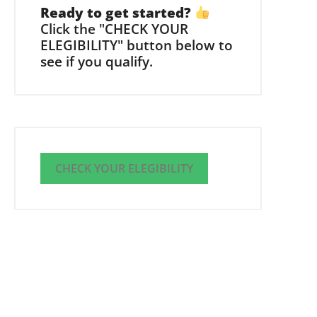
Ready to get started?
Click the "CHECK YOUR
ELEGIBILITY" button below to
see if you qualify.
CHECK YOUR ELEGIBILITY