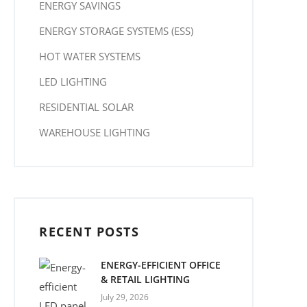
ENERGY SAVINGS
ENERGY STORAGE SYSTEMS (ESS)
HOT WATER SYSTEMS
LED LIGHTING
RESIDENTIAL SOLAR
WAREHOUSE LIGHTING
RECENT POSTS
ENERGY-EFFICIENT OFFICE
& RETAIL LIGHTING
July 29, 2026