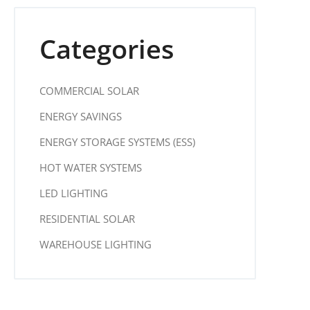
Categories
COMMERCIAL SOLAR
ENERGY SAVINGS
ENERGY STORAGE SYSTEMS (ESS)
HOT WATER SYSTEMS
LED LIGHTING
RESIDENTIAL SOLAR
WAREHOUSE LIGHTING