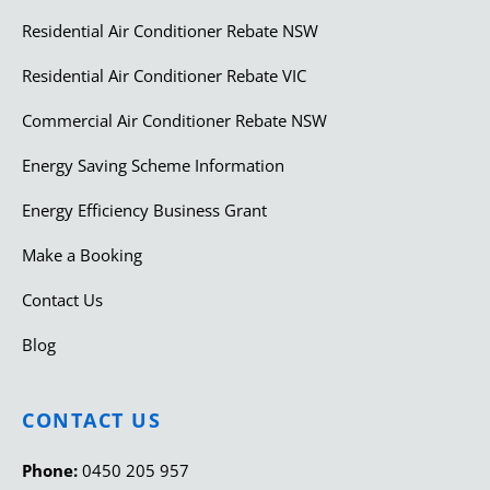
Residential Air Conditioner Rebate NSW
Residential Air Conditioner Rebate VIC
Commercial Air Conditioner Rebate NSW
Energy Saving Scheme Information
Energy Efficiency Business Grant
Make a Booking
Contact Us
Blog
CONTACT US
Phone:
0450 205 957