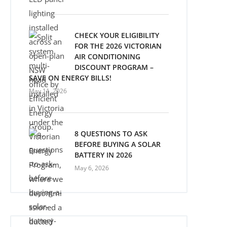
CHECK YOUR ELIGIBILITY
FOR THE 2026 VICTORIAN
AIR CONDITIONING
DISCOUNT PROGRAM –
SAVE ON ENERGY BILLS!
May 11, 2026
8 QUESTIONS TO ASK
BEFORE BUYING A SOLAR
BATTERY IN 2026
May 6, 2026