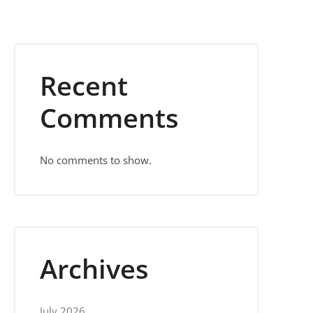
Recent
Comments
No comments to show.
Archives
July 2026