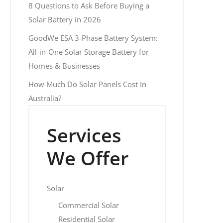
8 Questions to Ask Before Buying a
Solar Battery in 2026
GoodWe ESA 3-Phase Battery System:
All-in-One Solar Storage Battery for
Homes & Businesses
How Much Do Solar Panels Cost In
Australia?
Services
We Offer
Solar
Commercial Solar
Residential Solar