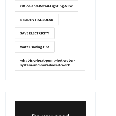
Office-and-Retail-Lighting-NSW
RESIDENTIAL SOLAR
SAVE ELECTRICITY
water-saving-tips
what-is-a-heat-pump-hot-water-
system-and-how-does-it-work