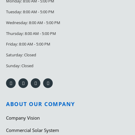
Monday: 8:00 AM - 5:00 PM
Tuesday: 8:00 AM - 5:00 PM
Wednesday: 8:00 AM - 5:00 PM
Thursday: 8:00 AM - 5:00 PM
Friday: 8:00 AM - 5:00 PM
Saturday: Closed
Sunday: Closed
ABOUT OUR COMPANY
Company Vision
Commercial Solar System