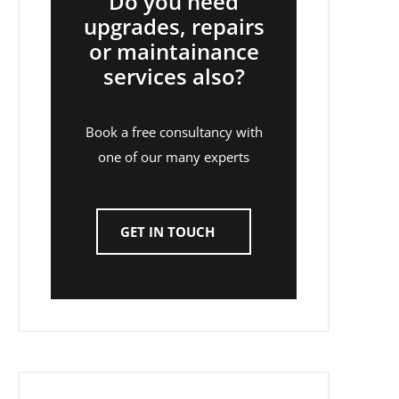
Do you need
upgrades, repairs
or maintainance
services also?
Book a free consultancy with
one of our many experts
GET IN TOUCH