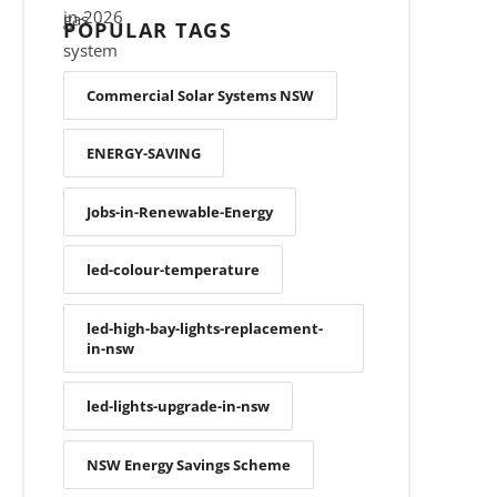
POPULAR TAGS
Commercial Solar Systems NSW
ENERGY-SAVING
Jobs-in-Renewable-Energy
led-colour-temperature
led-high-bay-lights-replacement-
in-nsw
led-lights-upgrade-in-nsw
NSW Energy Savings Scheme