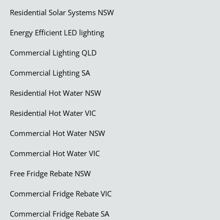
Residential Solar Systems NSW
Energy Efficient LED lighting
Commercial Lighting QLD
Commercial Lighting SA
Residential Hot Water NSW
Residential Hot Water VIC
Commercial Hot Water NSW
Commercial Hot Water VIC
Free Fridge Rebate NSW
Commercial Fridge Rebate VIC
Commercial Fridge Rebate SA