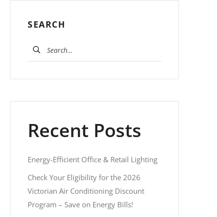
SEARCH
Search for:
Recent Posts
Energy-Efficient Office & Retail Lighting
Check Your Eligibility for the 2026
Victorian Air Conditioning Discount
Program – Save on Energy Bills!