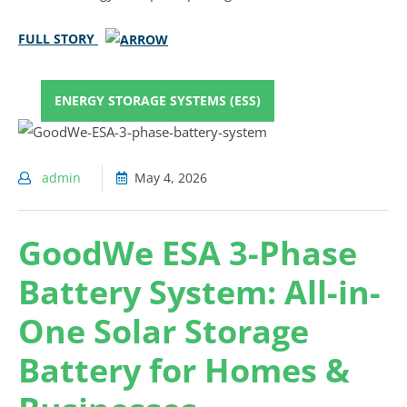
FULL STORY
ENERGY STORAGE SYSTEMS (ESS)
admin
May 4, 2026
GoodWe ESA 3-Phase
Battery System: All-in-
One Solar Storage
Battery for Homes &