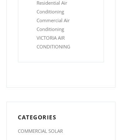
Residential Air
Conditioning
Commercial Air
Conditioning
VICTORIA AIR
CONDITIONING
CATEGORIES
COMMERCIAL SOLAR