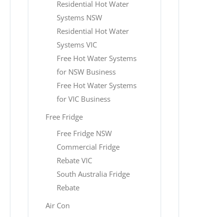
Residential Hot Water
Systems NSW
Residential Hot Water
Systems VIC
Free Hot Water Systems
for NSW Business
Free Hot Water Systems
for VIC Business
Free Fridge
Free Fridge NSW
Commercial Fridge
Rebate VIC
South Australia Fridge
Rebate
Air Con