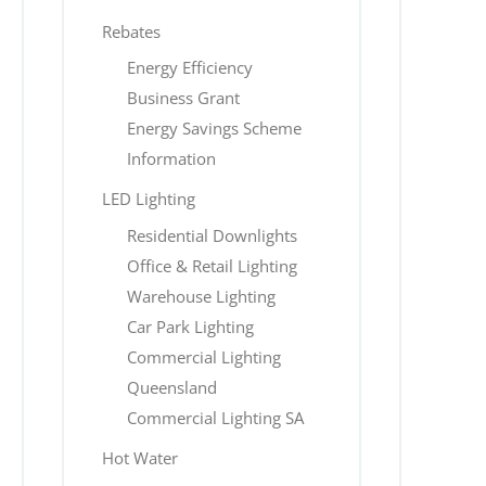
Rebates
Energy Efficiency
Business Grant
Energy Savings Scheme
Information
LED Lighting
Residential Downlights
Office & Retail Lighting
Warehouse Lighting
Car Park Lighting
Commercial Lighting
Queensland
Commercial Lighting SA
Hot Water