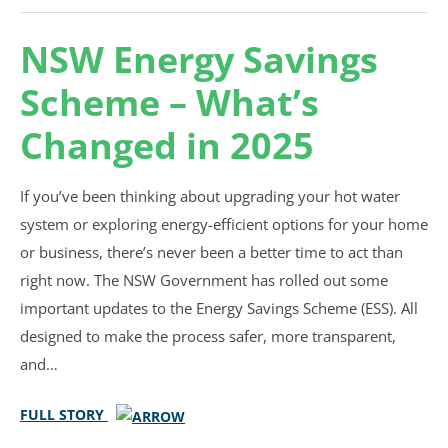
NSW Energy Savings
Scheme – What’s
Changed in 2025
If you’ve been thinking about upgrading your hot water
system or exploring energy-efficient options for your home
or business, there’s never been a better time to act than
right now. The NSW Government has rolled out some
important updates to the Energy Savings Scheme (ESS). All
designed to make the process safer, more transparent,
and…
FULL STORY