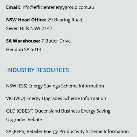
Email:
info@efficientenergygroup.com.au
NSW Head Office:
29 Bearing Road,
Seven Hills NSW 2147
SA Warehouse:
7 Butler Drive,
Hendon SA 5014
INDUSTRY RESOURCES
NSW (ESS) Energy Savings Scheme Information
VIC (VEU) Energy Upgrades Scheme Information
QLD (QBEST) Queensland Business Energy Saving
Upgrades Rebate
SA (REPS) Retailer Energy Productivity Scheme Information