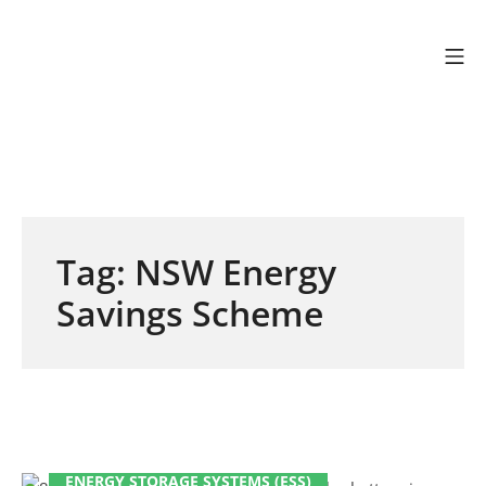
Skip to content
Mo
Efficient Energy Gr
Tag:
NSW Energy
Savings Scheme
ENERGY STORAGE SYSTEMS (ESS)