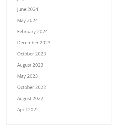
June 2024
May 2024
February 2024
December 2023
October 2023
August 2023
May 2023
October 2022
August 2022
April 2022