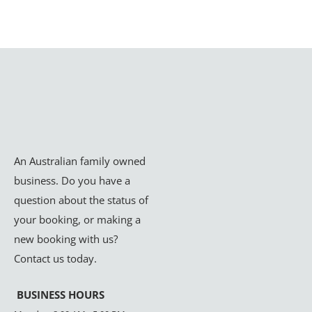
An Australian family owned
business. Do you have a
question about the status of
your booking, or making a
new booking with us?
Contact us today.
BUSINESS HOURS