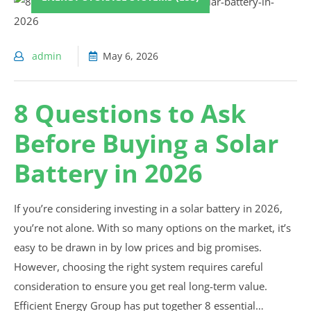
admin
May 6, 2026
8 Questions to Ask
Before Buying a Solar
Battery in 2026
If you’re considering investing in a solar battery in 2026,
you’re not alone. With so many options on the market, it’s
easy to be drawn in by low prices and big promises.
However, choosing the right system requires careful
consideration to ensure you get real long-term value.
Efficient Energy Group has put together 8 essential…