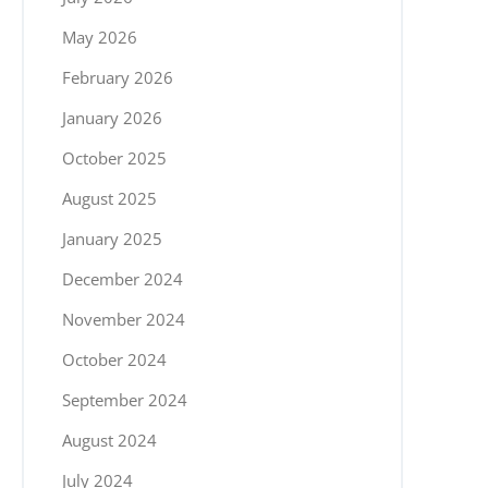
May 2026
February 2026
January 2026
October 2025
August 2025
January 2025
December 2024
November 2024
October 2024
September 2024
August 2024
July 2024