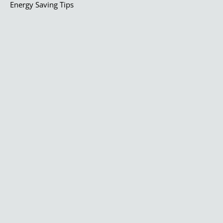
Energy Saving Tips