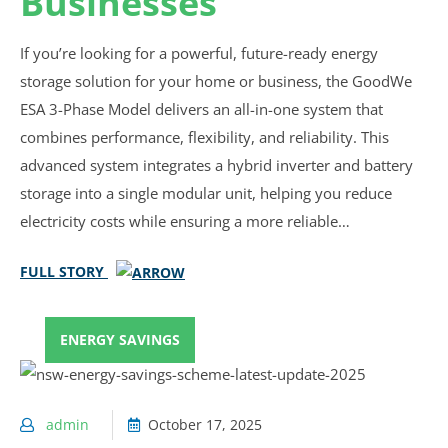
Businesses
If you’re looking for a powerful, future-ready energy
storage solution for your home or business, the GoodWe
ESA 3-Phase Model delivers an all-in-one system that
combines performance, flexibility, and reliability. This
advanced system integrates a hybrid inverter and battery
storage into a single modular unit, helping you reduce
electricity costs while ensuring a more reliable…
FULL STORY
ENERGY SAVINGS
admin
October 17, 2025