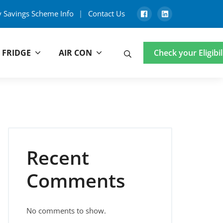
y Savings Scheme Info
Contact Us
 FRIDGE
AIR CON
Search
Check your Eligibil
Recent
Comments
No comments to show.