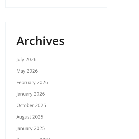
Archives
July 2026
May 2026
February 2026
January 2026
October 2025
August 2025
January 2025