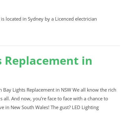
s Replacement in
 Bay Lights Replacement in NSW We all know the rich
 all. And now, you’re face to face with a chance to
ive in New South Wales! The gust? LED Lighting