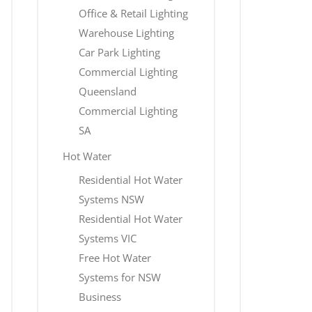
Office & Retail Lighting
Warehouse Lighting
Car Park Lighting
Commercial Lighting
Queensland
Commercial Lighting
SA
Hot Water
Residential Hot Water
Systems NSW
Residential Hot Water
Systems VIC
Free Hot Water
Systems for NSW
Business