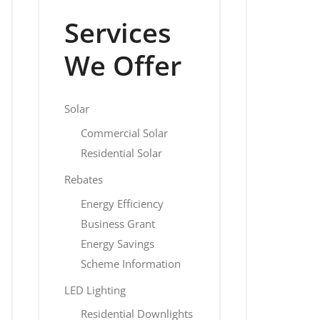
Services
We Offer
Solar
Commercial Solar
Residential Solar
Rebates
Energy Efficiency
Business Grant
Energy Savings
Scheme Information
LED Lighting
Residential Downlights