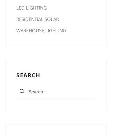
LED LIGHTING
RESIDENTIAL SOLAR
WAREHOUSE LIGHTING
SEARCH
Search for: