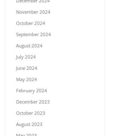
December 2024
November 2024
October 2024
September 2024
August 2024
July 2024
June 2024
May 2024
February 2024
December 2023
October 2023
August 2023
May 2023