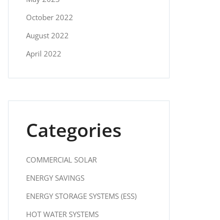
October 2022
August 2022
April 2022
Categories
COMMERCIAL SOLAR
ENERGY SAVINGS
ENERGY STORAGE SYSTEMS (ESS)
HOT WATER SYSTEMS