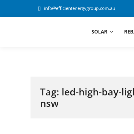
Skip to content
info@efficientenergygroup.com.au
SOLAR
REB
Efficient Energ
Tag:
led-high-bay-li
nsw