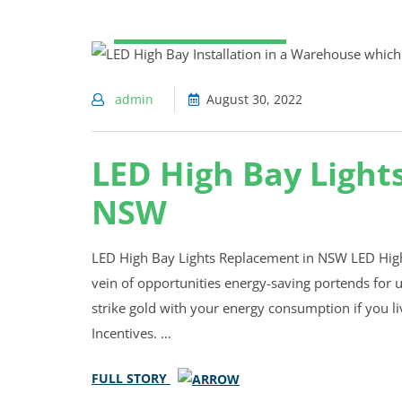
WAREHOUSE LIGHTING
admin
August 30, 2022
LED High Bay Light
NSW
LED High Bay Lights Replacement in NSW LED High
vein of opportunities energy-saving portends for us
strike gold with your energy consumption if you l
Incentives. …
FULL STORY