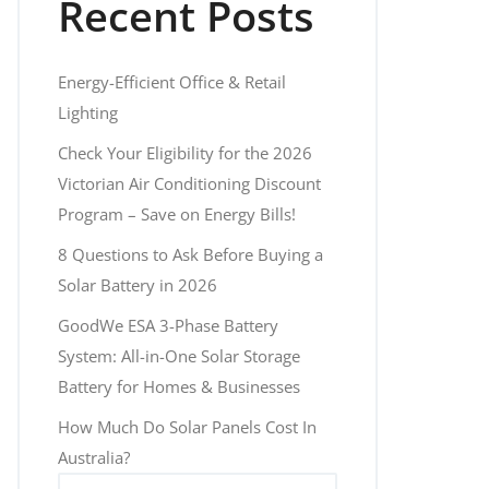
Recent Posts
Energy-Efficient Office & Retail
Lighting
Check Your Eligibility for the 2026
Victorian Air Conditioning Discount
Program – Save on Energy Bills!
8 Questions to Ask Before Buying a
Solar Battery in 2026
GoodWe ESA 3-Phase Battery
System: All-in-One Solar Storage
Battery for Homes & Businesses
How Much Do Solar Panels Cost In
Australia?