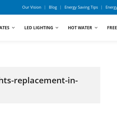
Our Vision
Blog
Energy Saving Tips
Energ
ATES
LED LIGHTING
HOT WATER
FREE
y Group
ghts-replacement-in-