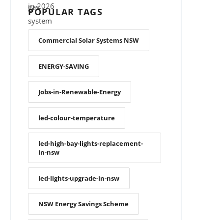
POPULAR TAGS
Commercial Solar Systems NSW
ENERGY-SAVING
Jobs-in-Renewable-Energy
led-colour-temperature
led-high-bay-lights-replacement-
in-nsw
led-lights-upgrade-in-nsw
NSW Energy Savings Scheme