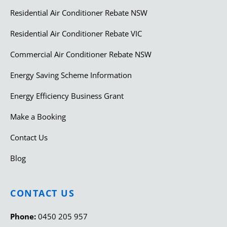
Residential Air Conditioner Rebate NSW
Residential Air Conditioner Rebate VIC
Commercial Air Conditioner Rebate NSW
Energy Saving Scheme Information
Energy Efficiency Business Grant
Make a Booking
Contact Us
Blog
CONTACT US
Phone:
0450 205 957