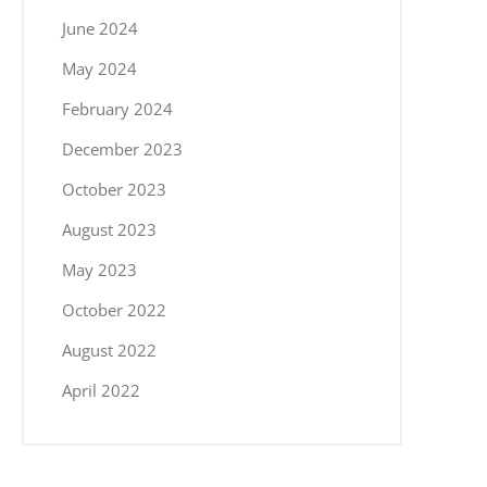
June 2024
May 2024
February 2024
December 2023
October 2023
August 2023
May 2023
October 2022
August 2022
April 2022