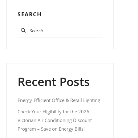
SEARCH
Search for:
Recent Posts
Energy-Efficient Office & Retail Lighting
Check Your Eligibility for the 2026
Victorian Air Conditioning Discount
Program – Save on Energy Bills!