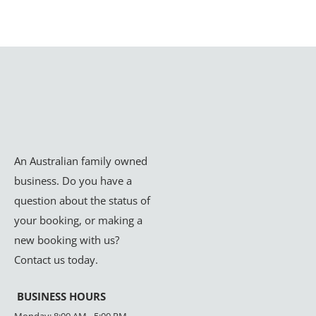
An Australian family owned
business. Do you have a
question about the status of
your booking, or making a
new booking with us?
Contact us today.
BUSINESS HOURS
Monday: 8:00 AM - 5:00 PM