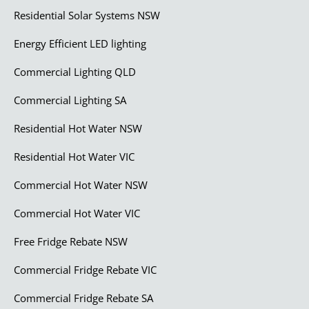
Residential Solar Systems NSW
Energy Efficient LED lighting
Commercial Lighting QLD
Commercial Lighting SA
Residential Hot Water NSW
Residential Hot Water VIC
Commercial Hot Water NSW
Commercial Hot Water VIC
Free Fridge Rebate NSW
Commercial Fridge Rebate VIC
Commercial Fridge Rebate SA