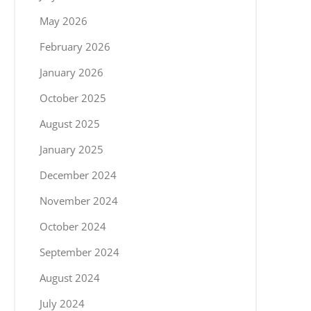
May 2026
February 2026
January 2026
October 2025
August 2025
January 2025
December 2024
November 2024
October 2024
September 2024
August 2024
July 2024