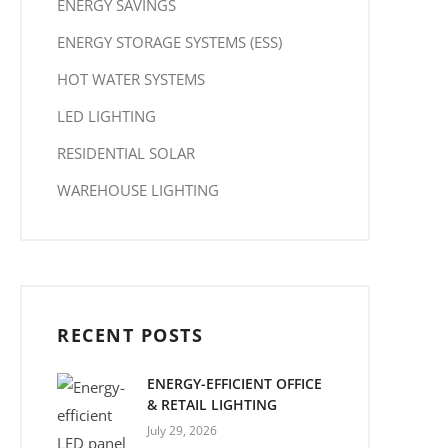
ENERGY SAVINGS
ENERGY STORAGE SYSTEMS (ESS)
HOT WATER SYSTEMS
LED LIGHTING
RESIDENTIAL SOLAR
WAREHOUSE LIGHTING
RECENT POSTS
ENERGY-EFFICIENT OFFICE
& RETAIL LIGHTING
July 29, 2026