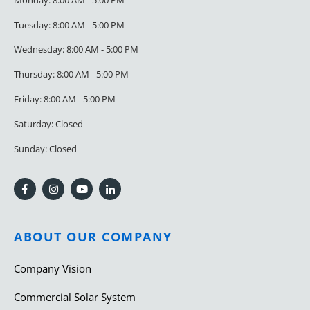
Tuesday: 8:00 AM - 5:00 PM
Wednesday: 8:00 AM - 5:00 PM
Thursday: 8:00 AM - 5:00 PM
Friday: 8:00 AM - 5:00 PM
Saturday: Closed
Sunday: Closed
ABOUT OUR COMPANY
Company Vision
Commercial Solar System