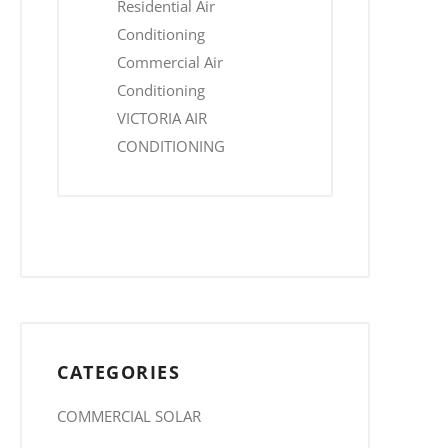
Residential Air
Conditioning
Commercial Air
Conditioning
VICTORIA AIR
CONDITIONING
CATEGORIES
COMMERCIAL SOLAR