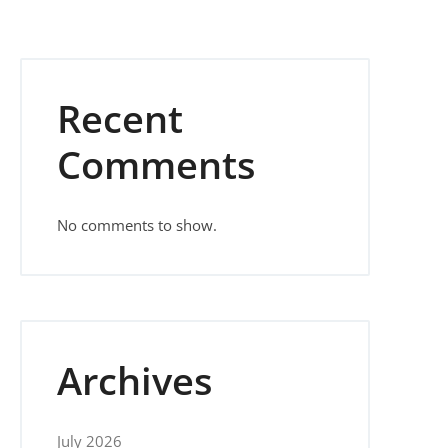
Recent
Comments
No comments to show.
Archives
July 2026