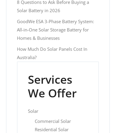
8 Questions to Ask Before Buying a
Solar Battery in 2026
GoodWe ESA 3-Phase Battery System:
All-in-One Solar Storage Battery for
Homes & Businesses
How Much Do Solar Panels Cost In
Australia?
Services
We Offer
Solar
Commercial Solar
Residential Solar