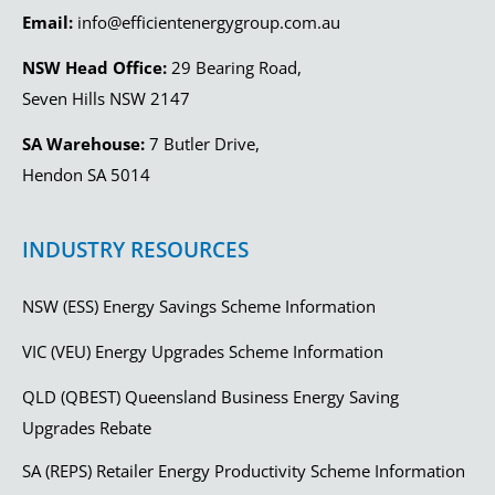
Email:
info@efficientenergygroup.com.au
NSW Head Office:
29 Bearing Road,
Seven Hills NSW 2147
SA Warehouse:
7 Butler Drive,
Hendon SA 5014
INDUSTRY RESOURCES
NSW (ESS) Energy Savings Scheme Information
VIC (VEU) Energy Upgrades Scheme Information
QLD (QBEST) Queensland Business Energy Saving
Upgrades Rebate
SA (REPS) Retailer Energy Productivity Scheme Information