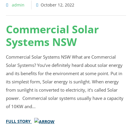
admin
October 12, 2022
Commercial Solar
Systems NSW
Commercial Solar Systems NSW What are Commercial
Solar Systems? You’ve definitely heard about solar energy
and its benefits for the environment at some point. Put in
its simplest form, Solar energy is sunlight. When energy
from sunlight is converted to electricity, it’s called Solar
power. Commercial solar systems usually have a capacity
of 10KW and…
FULL STORY