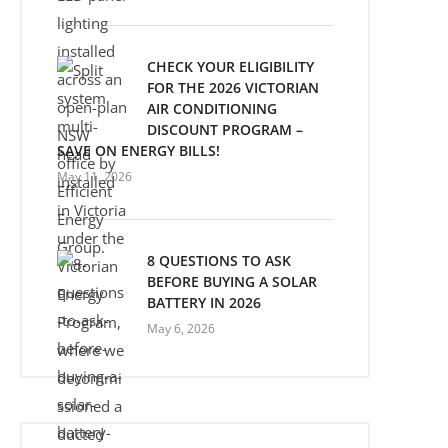
CHECK YOUR ELIGIBILITY
FOR THE 2026 VICTORIAN
AIR CONDITIONING
DISCOUNT PROGRAM –
SAVE ON ENERGY BILLS!
May 11, 2026
8 QUESTIONS TO ASK
BEFORE BUYING A SOLAR
BATTERY IN 2026
May 6, 2026