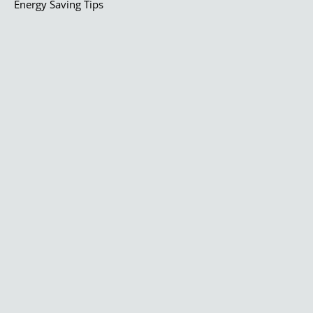
Energy Saving Tips