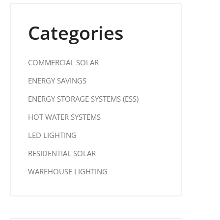
Categories
COMMERCIAL SOLAR
ENERGY SAVINGS
ENERGY STORAGE SYSTEMS (ESS)
HOT WATER SYSTEMS
LED LIGHTING
RESIDENTIAL SOLAR
WAREHOUSE LIGHTING