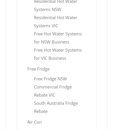
Residential Hot Water
Systems NSW
Residential Hot Water
Systems VIC
Free Hot Water Systems
for NSW Business
Free Hot Water Systems
for VIC Business
Free Fridge
Free Fridge NSW
Commercial Fridge
Rebate VIC
South Australia Fridge
Rebate
Air Con