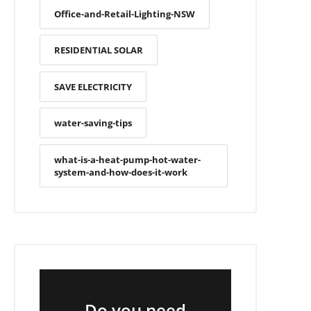
Office-and-Retail-Lighting-NSW
RESIDENTIAL SOLAR
SAVE ELECTRICITY
water-saving-tips
what-is-a-heat-pump-hot-water-
system-and-how-does-it-work
Do you need