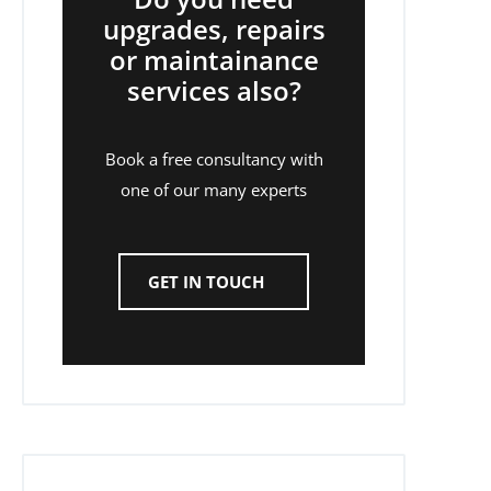
upgrades, repairs
or maintainance
services also?
Book a free consultancy with
one of our many experts
GET IN TOUCH