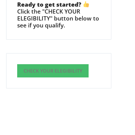
Ready to get started?
Click the "CHECK YOUR
ELEGIBILITY" button below to
see if you qualify.
CHECK YOUR ELEGIBILITY