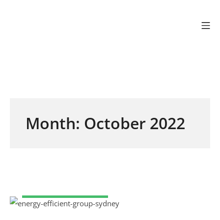
Skip to content
Mo
Efficient Energy Gr
Month:
October 2022
COMMERCIAL SOLAR