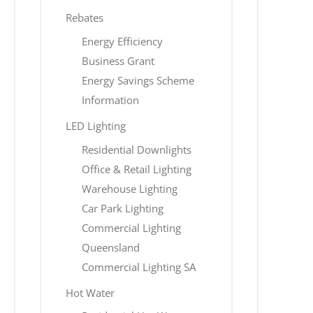
Rebates
Energy Efficiency
Business Grant
Energy Savings Scheme
Information
LED Lighting
Residential Downlights
Office & Retail Lighting
Warehouse Lighting
Car Park Lighting
Commercial Lighting
Queensland
Commercial Lighting SA
Hot Water